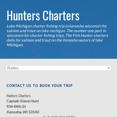
Hunters Charters
Lake Michigan charter fishing trip in kenosha wisconsin for
salmon and trout on lake michigan. The number one port in
wisconsin for charter fishing trips. The Fish Hunter charters
daily for salmon and trout on the Kenosha waters of lake
Michigan.
CONTACT US TO BOOK YOUR TRIP
Hunters Charters
Captain Steve Hunt
934 44th St
Kenosha, WI 53140