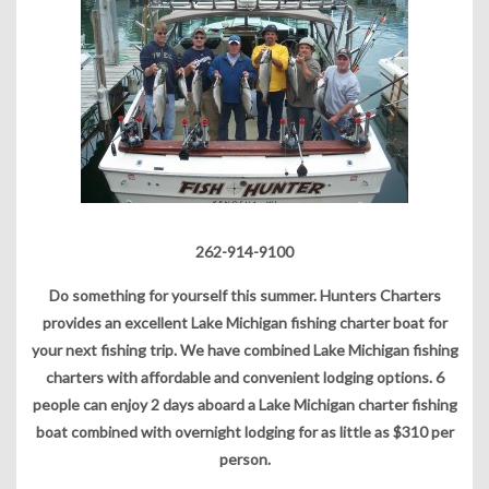
262-914-9100
Do something for yourself this summer. Hunters Charters
provides an excellent Lake Michigan fishing charter boat for
your next fishing trip. We have combined Lake Michigan fishing
charters with affordable and convenient lodging options. 6
people can enjoy 2 days aboard a Lake Michigan charter fishing
boat combined with overnight lodging for as little as $310 per
person.