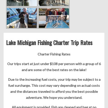
Lake Michigan Fishing Charter Trip Rates
Charter Fishing Rates
Our trips start at just under $108 per person with a group of 6
and are some of the best rates on the lake!
Due to the increasing fuel costs, your trip may be subject to a
fuel surcharge. This cost may vary depending on actual costs
and the distances traveled to afford you the best possible
adventure. We hope you understand.
All equipment is provided. Fish are cleaned and bag at no