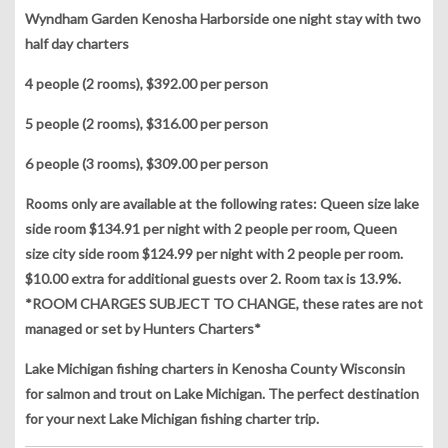
Wyndham Garden Kenosha Harborside one night stay with two
half day charters
4 people (2 rooms), $392.00 per person
5 people (2 rooms), $316.00 per person
6 people (3 rooms), $309.00 per person
Rooms only are available at the following rates: Queen size lake
side room $134.91 per night with 2 people per room, Queen
size city side room $124.99 per night with 2 people per room.
$10.00 extra for additional guests over 2. Room tax is 13.9%.
*ROOM CHARGES SUBJECT TO CHANGE, these rates are not
managed or set by Hunters Charters*
Lake Michigan fishing charters in Kenosha County Wisconsin
for salmon and trout on Lake Michigan. The perfect destination
for your next Lake Michigan fishing charter trip.