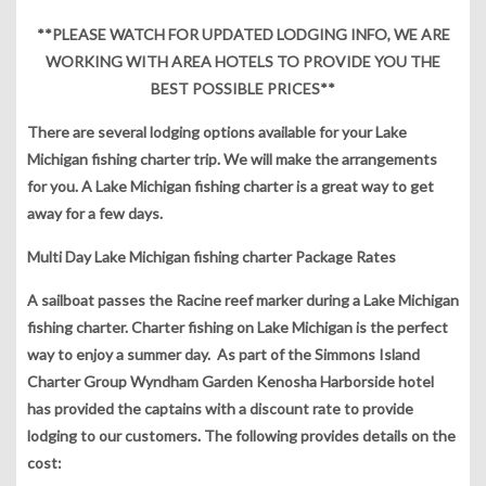
**PLEASE WATCH FOR UPDATED LODGING INFO, WE ARE
WORKING WITH AREA HOTELS TO PROVIDE YOU THE
BEST POSSIBLE PRICES**
There are several lodging options available for your Lake
Michigan fishing charter trip. We will make the arrangements
for you. A Lake Michigan fishing charter is a great way to get
away for a few days.
Multi Day Lake Michigan fishing charter Package Rates
A sailboat passes the Racine reef marker during a Lake Michigan
fishing charter. Charter fishing on Lake Michigan is the perfect
way to enjoy a summer day. As part of the Simmons Island
Charter Group Wyndham Garden Kenosha Harborside hotel
has provided the captains with a discount rate to provide
lodging to our customers. The following provides details on the
cost: