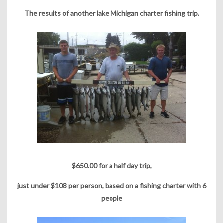
The results of another lake Michigan charter fishing trip.
$650.00 for a half day trip,
just under $108 per person, based on a fishing charter with 6
people