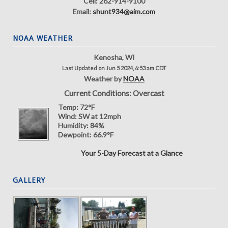
Cell: 262-914-9100
Email:
shunt934@aim.com
NOAA WEATHER
Kenosha, WI
Last Updated on Jun 5 2024, 6:53 am CDT
Weather by
NOAA
Current Conditions: Overcast
Temp:
72°F
Wind:
SW at 12mph
Humidity:
84%
Dewpoint:
66.9°F
Your 5-Day Forecast at a Glance
GALLERY