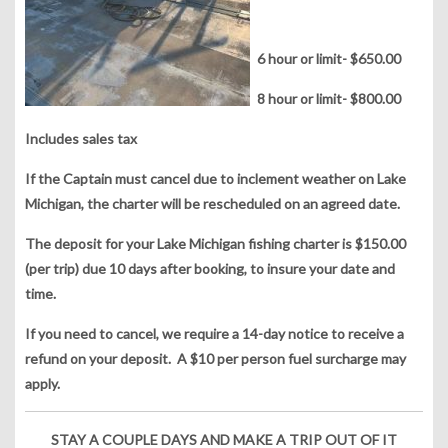
6 hour or limit- $650.00
8 hour or limit- $800.00
Includes sales tax
If the Captain must cancel due to inclement weather on Lake
Michigan, the charter will be rescheduled on an agreed date.
The deposit for your Lake Michigan fishing charter is $150.00
(per trip) due 10 days after booking, to insure your date and
time.
If you need to cancel, we require a 14-day notice to receive a
refund on your deposit. A $10 per person fuel surcharge may
apply.
STAY A COUPLE DAYS AND MAKE A TRIP OUT OF IT