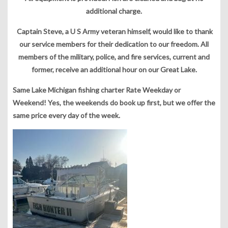
additional charge.
Captain Steve, a U S Army veteran himself, would like to thank
our service members for their dedication to our freedom. All
members of the military, police, and fire services, current and
former, receive an additional hour on our Great Lake.
Same Lake Michigan fishing charter Rate Weekday or
Weekend! Yes, the weekends do book up first, but we offer the
same price every day of the week.