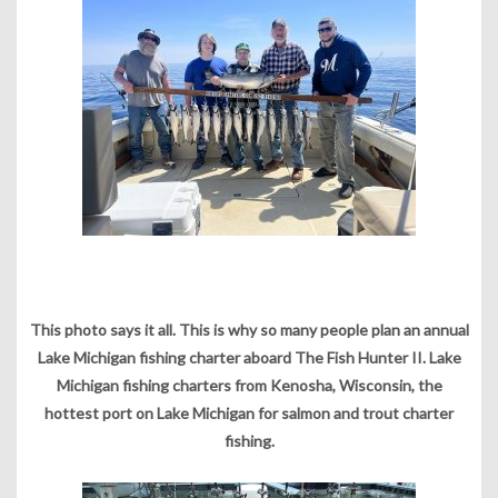
This photo says it all. This is why so many people plan an annual
Lake Michigan fishing charter aboard The Fish Hunter II. Lake
Michigan fishing charters from Kenosha, Wisconsin, the
hottest port on Lake Michigan for salmon and trout charter
fishing.