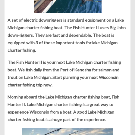
A set of electric downriggers is standard equipment on a Lake
Michigan charter fishing boat. The Fish Hunter II uses Big John
down-riggers. They are fast and dependable. The boat is
equipped with 3 of these important tools for lake Michigan
charter fishing.
The Fish Hunter II is your next Lake Michigan charter fishing
boat. We fish daily from the Port of Kenosha for salmon and
trout on Lake Michigan. Start planning your next Wisconsin
charter fishing trip now.
Morning aboard the Lake Michigan charter fishing boat, Fish
Hunter II. Lake Michigan charter fishing is a great way to
experience Wisconsin from a boat. A good Lake Michigan
charter fishing boat is a huge part of the experience.