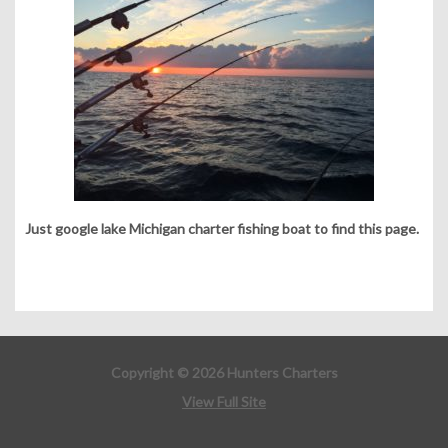
Just google lake Michigan charter fishing boat to find this page.
Copyright © 2026 Hunters Charters
View Full Site