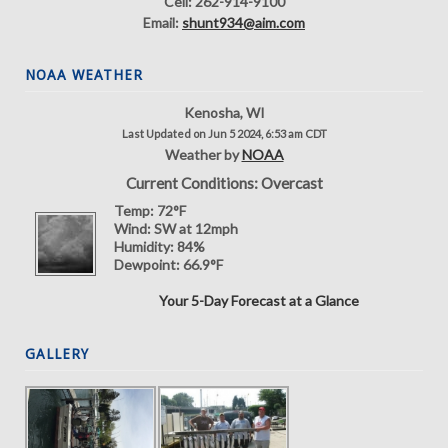
Cell: 262-914-9100
Email:
shunt934@aim.com
NOAA WEATHER
Kenosha, WI
Last Updated on Jun 5 2024, 6:53 am CDT
Weather by
NOAA
Current Conditions: Overcast
Temp:
72°F
Wind:
SW at 12mph
Humidity:
84%
Dewpoint:
66.9°F
Your 5-Day Forecast at a Glance
GALLERY