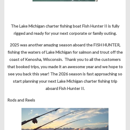
The Lake Michigan charter fishing boat Fish Hunter II is fully
rigged and ready for your next corporate or family outing.
2025 was another amazing season aboard the FISH HUNTER,
fishing the waters of Lake Michigan for salmon and trout off the
coast of Kenosha, Wisconsin. Thank you to all the customers
that booked trips, you made it an awesome year and we hope to
see you back this year! The 2026 season is fast approaching so
start planning your next Lake Michigan charter fishing trip
aboard Fish Hunter II.
Rods and Reels