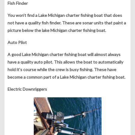
Fish Finder
You won’t find a Lake Michigan charter fishing boat that does
not have a quality fish finder. These are sonar units that paint a
picture below the lake Michigan charter fishing boat.
Auto Pilot
A good Lake Michigan charter fishing boat will almost always
have a quality auto pilot. This allows the boat to automatically
hold it’s course while the crew is busy fishing. These have
become a common part of a Lake Michigan charter fishing boat.
Electric
Downriggers