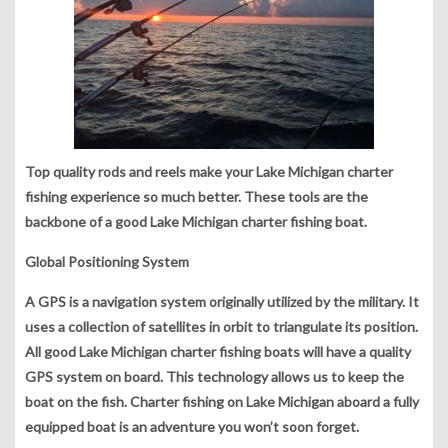
Top quality rods and reels make your Lake Michigan charter
fishing experience so much better. These tools are the
backbone of a good Lake Michigan charter fishing boat.
Global Positioning System
A GPS is a navigation system originally utilized by the military. It
uses a collection of satellites in orbit to triangulate its position.
All good Lake Michigan charter fishing boats will have a quality
GPS system on board. This technology allows us to keep the
boat on the fish. Charter fishing on Lake Michigan aboard a fully
equipped boat is an adventure you won’t soon forget.