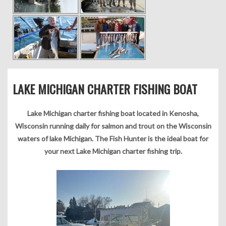
LAKE MICHIGAN CHARTER FISHING BOAT
Lake Michigan charter fishing boat located in Kenosha,
Wisconsin running daily for salmon and trout on the Wisconsin
waters of lake Michigan. The Fish Hunter is the ideal boat for
your next Lake Michigan charter fishing trip.