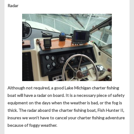
Radar
Although not required, a good Lake Michigan charter fishing
boat will have a radar on board. It is a necessary piece of safety
equipment on the days when the weather is bad, or the fog is
thick. The radar aboard the charter fishing boat, Fish Hunter II,
insures we won’t have to cancel your charter fishing adventure
because of foggy weather.