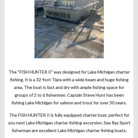
The “FISH HUNTER II” was designed for Lake Michigan charter
fishing. It is a 32-foot Tiara with a wide beam and huge fishing
area. The boat is fast and dry with ample fishing space for
groups of 2 to 6 fishermen. Captain Steve Hunt has been
fishing Lake Michigan for salmon and trout for over 30 years.
The FISH HUNTER II is fully equipped charter boat, perfect for
you next Lake Michigan charter fishing excursion. Sea Ray Sport
fisherman are excellent Lake Michigan charter fishing boats.