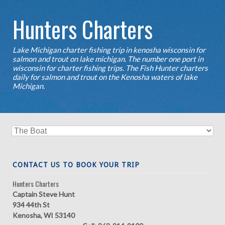
Hunters Charters
Lake Michigan charter fishing trip in kenosha wisconsin for
salmon and trout on lake michigan. The number one port in
wisconsin for charter fishing trips. The Fish Hunter charters
daily for salmon and trout on the Kenosha waters of lake
Michigan.
CONTACT US TO BOOK YOUR TRIP
Hunters Charters
Captain Steve Hunt
934 44th St
Kenosha, WI 53140