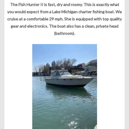
The Fish Hunter II is fast, dry and roomy. This is exactly what
you would expect from a Lake Michigan charter fishing boat. We
cruise at a comfortable 29 mph. She is equipped with top quality
gear and electronics. The boat also has a clean, private head
(bathroom).