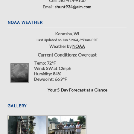
Cell: 262-914-9100
Email:
shunt934@aim.com
NOAA WEATHER
Kenosha, WI
Last Updated on Jun 5 2024, 6:53 am CDT
Weather by
NOAA
Current Conditions: Overcast
Temp:
72°F
Wind:
SW at 12mph
Humidity:
84%
Dewpoint:
66.9°F
Your 5-Day Forecast at a Glance
GALLERY