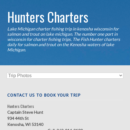
Hunters Charters
Lake Michigan charter fishing trip in kenosha wisconsin for
salmon and trout on lake michigan. The number one port in
wisconsin for charter fishing trips. The Fish Hunter charters
daily for salmon and trout on the Kenosha waters of lake
Michigan.
CONTACT US TO BOOK YOUR TRIP
Hunters Charters
Captain Steve Hunt
934 44th St
Kenosha, WI 53140