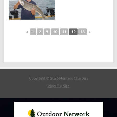
◄
1
2
9
10
11
12
13
►
Copyright © 2026 Hunters Charters
View Full Site