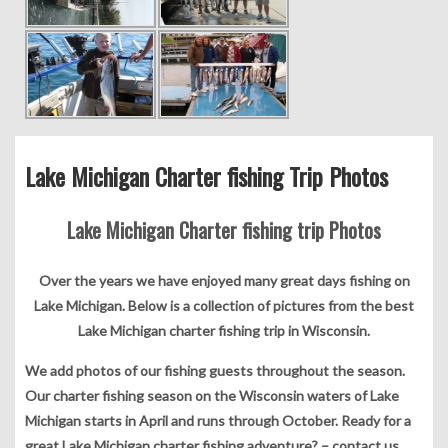
Lake Michigan Charter fishing Trip Photos
Lake Michigan Charter fishing trip Photos
Over the years we have enjoyed many great days fishing on
Lake Michigan. Below is a collection of pictures from the best
Lake Michigan charter fishing trip in Wisconsin.
We add photos of our fishing guests throughout the season.
Our charter fishing season on the Wisconsin waters of Lake
Michigan starts in April and runs through October. Ready for a
great Lake Michigan charter fishing adventure? –
contact us