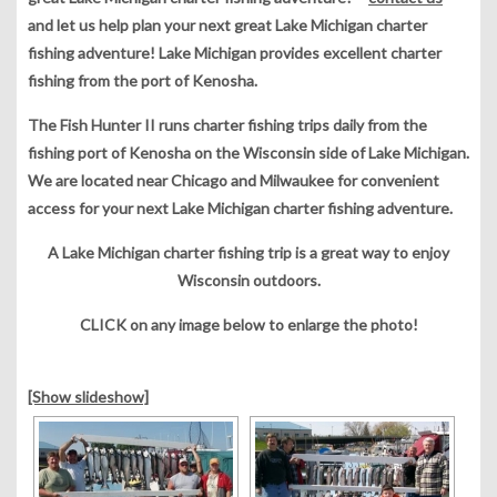
and let us help plan your next great Lake Michigan charter
fishing adventure! Lake Michigan provides excellent charter
fishing from the port of Kenosha.
The Fish Hunter II runs charter fishing trips daily from the
fishing port of Kenosha on the Wisconsin side of Lake Michigan.
We are located near Chicago and Milwaukee for convenient
access for your next Lake Michigan charter fishing adventure.
A Lake Michigan charter fishing trip is a great way to enjoy
Wisconsin outdoors.
CLICK on any image below to enlarge the photo!
[Show slideshow]