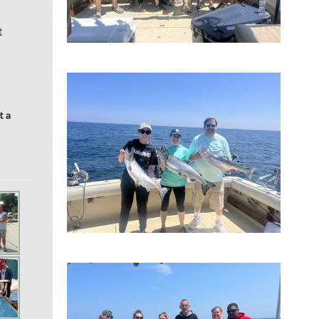
t
t a