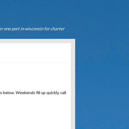
r one port in wisconsin for charter
.
below. Weekends fill up quickly, call