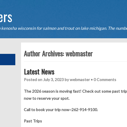
ers
n kenosha wisconsin for salmon and trout on lake michigan. The numbe
ers daily for salmon and trout on the Kenosha waters of lake Michigan
Author Archives:
webmaster
Latest News
Posted on
July 3, 2023
by
webmaster
•
0 Comments
The 2026 season is moving fast! Check out some past trips 
now to reserve your spot.
Call to book your trip now~262-914-9100.
Past Trips