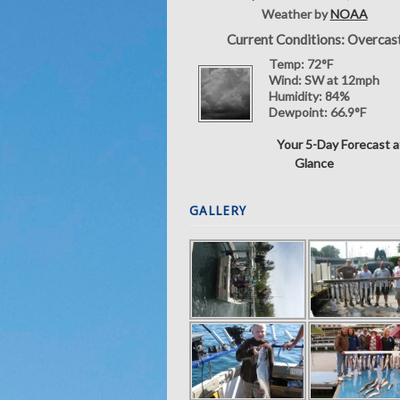
Weather by
NOAA
Current Conditions: Overcas
Temp:
72°F
Wind:
SW at 12mph
Humidity:
84%
Dewpoint:
66.9°F
Your 5-Day Forecast a
Glance
GALLERY