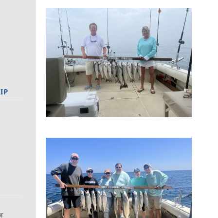
IP
DT