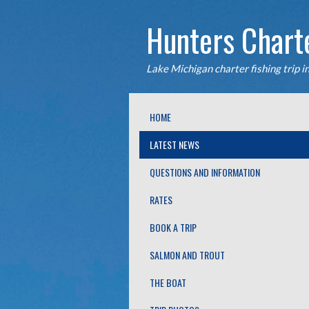
Hunters Chart
Lake Michigan charter fishing trip i
fishing trips. The Fish Hunter chart
HOME
LATEST NEWS
QUESTIONS AND INFORMATION
RATES
BOOK A TRIP
SALMON AND TROUT
THE BOAT