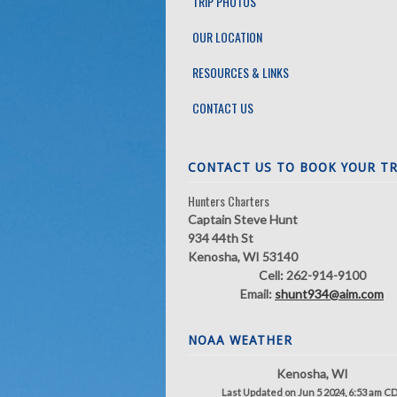
TRIP PHOTOS
OUR LOCATION
RESOURCES & LINKS
CONTACT US
CONTACT US TO BOOK YOUR TR
Hunters Charters
Captain Steve Hunt
934 44th St
Kenosha, WI 53140
Cell: 262-914-9100
Email:
shunt934@aim.com
NOAA WEATHER
Kenosha, WI
Last Updated on Jun 5 2024, 6:53 am C